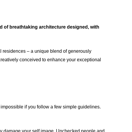
d of breathtaking architecture designed, with
al residences – a unique blend of generously
creatively conceived to enhance your exceptional
impossible if you follow a few simple guidelines.
ntly damage your self image. Unchecked people and