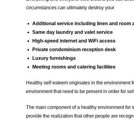
circumstances can ultimately destroy your
Additional service including linen and room
Same day laundry and valet service
High-speed internet and WiFi access
Private condominium reception desk
Luxury furnishings
Meeting rooms and catering facilities
Healthy self esteem originates in the environment f
environment that need to be present in order for se
The main component of a healthy environment for self
provide the realization that other people are recog