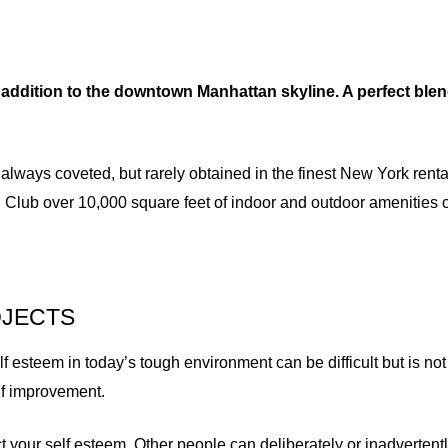
addition to the downtown Manhattan skyline. A perfect blen
 always coveted, but rarely obtained in the finest New York rent
 Club over 10,000 square feet of indoor and outdoor amenities 
OJECTS
esteem in today’s tough environment can be difficult but is not 
elf improvement.
t your self esteem. Other people can deliberately or inadverte