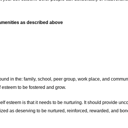
 amenities as described above
ound in the: family, school, peer group, work place, and communit
lf esteem to be fostered and grow.
 esteem is that it needs to be nurturing. It should provide unco
nized as deserving to be nurtured, reinforced, rewarded, and bon