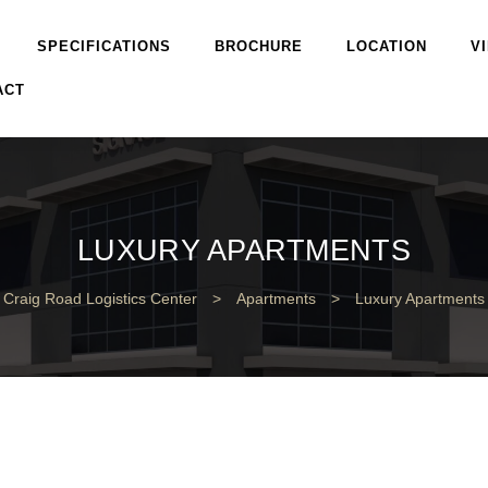
SPECIFICATIONS
BROCHURE
LOCATION
V
ACT
LUXURY APARTMENTS
Craig Road Logistics Center
>
Apartments
>
Luxury Apartments