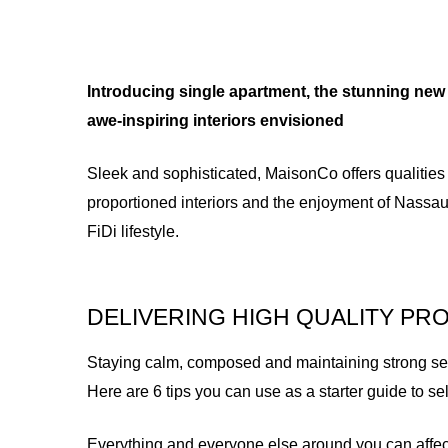
Introducing single apartment, the stunning new 
awe-inspiring interiors envisioned
Sleek and sophisticated, MaisonCo offers qualities
proportioned interiors and the enjoyment of Nassau
FiDi lifestyle.
DELIVERING HIGH QUALITY PR
Staying calm, composed and maintaining strong self 
Here are 6 tips you can use as a starter guide to s
Everything and everyone else around you can affec