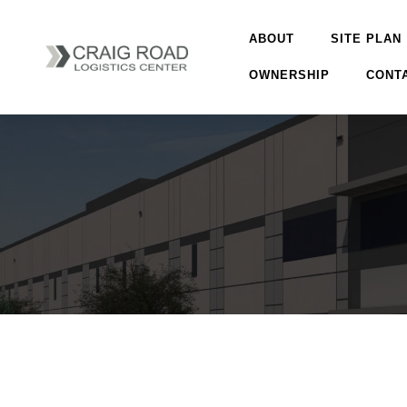
ABOUT
SITE PLAN
OWNERSHIP
CONT