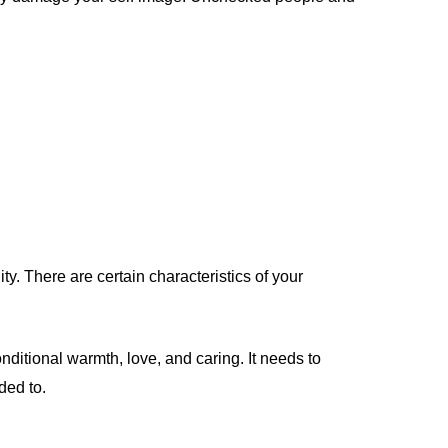
y. There are certain characteristics of your
nditional warmth, love, and caring. It needs to
ded to.