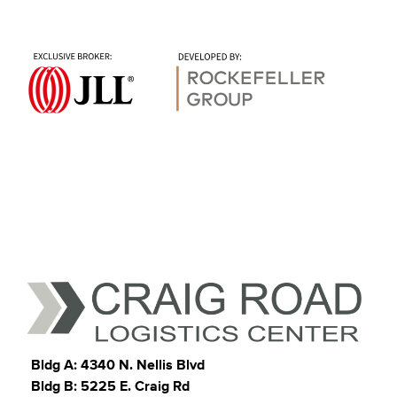
Bldg A: 4340 N. Nellis Blvd
Bldg B: 5225 E. Craig Rd