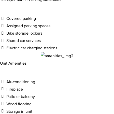
Covered parking
Assigned parking spaces
Bike storage lockers
Shared car services
Electric car charging stations
Unit Amenities
Air-conditioning
Fireplace
Patio or balcony
Wood flooring
Storage in unit