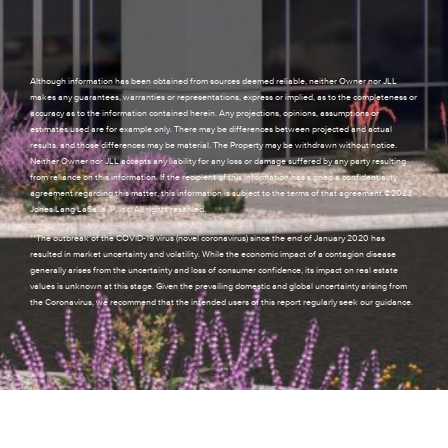
Although information has been obtained from sources deemed reliable, neither Owner nor JLL
makes any guarantees, warranties or representations, express or implied, as to the completeness or
accuracy as to the information contained herein. Any projections, opinions, assumptions or
estimates used are for example only. There may be differences between projected and actual
results, and those differences may be material. The Property may be withdrawn without notice.
Neither Owner nor JLL accepts any liability for any loss or damage suffered by any party resulting
from reliance on this information. If the recipient of this information has signed a confidentiality
agreement regarding this matter, this information is subject to the terms of that agreement.©2023.
Jones Lang LaSalle IP, Inc. All rights reserved.
**The outbreak of the COVID-19 virus (novel coronavirus) since the end of January 2020 has
resulted in market uncertainty and volatility. While the economic impact of a contagion disease
generally arises from the uncertainty and loss of consumer confidence, its impact on real estate
values is unknown at this stage. Given the prevailing domestic and global uncertainty arising from
the Coronavirus, we recommend that the intended users of this report regularly seek our guidance.