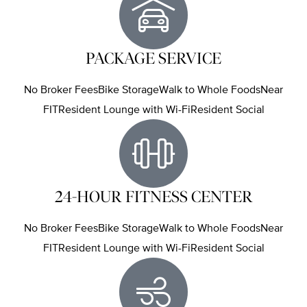
PACKAGE SERVICE
No Broker FeesBike StorageWalk to Whole FoodsNear
FITResident Lounge with Wi-FiResident Social
24-HOUR FITNESS CENTER
No Broker FeesBike StorageWalk to Whole FoodsNear
FITResident Lounge with Wi-FiResident Social