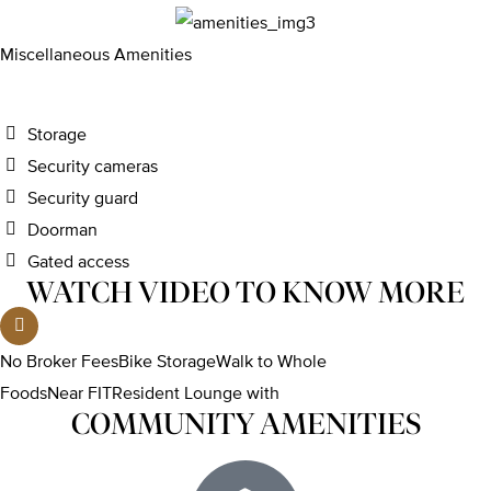
Miscellaneous Amenities
Storage
Security cameras
Security guard
Doorman
Gated access
WATCH VIDEO TO KNOW MORE
No Broker FeesBike StorageWalk to Whole
FoodsNear FITResident Lounge with
COMMUNITY AMENITIES