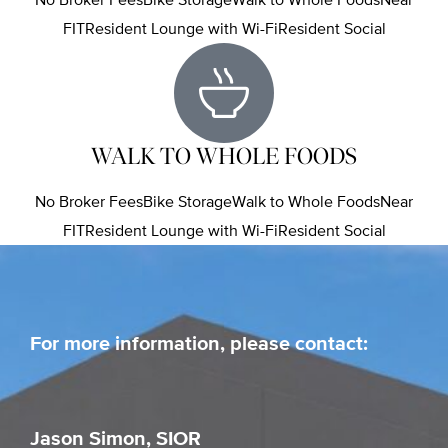
FITResident Lounge with Wi-FiResident Social
WALK TO WHOLE FOODS
No Broker FeesBike StorageWalk to Whole FoodsNear
FITResident Lounge with Wi-FiResident Social
For more information, please contact:
Jason Simon, SIOR