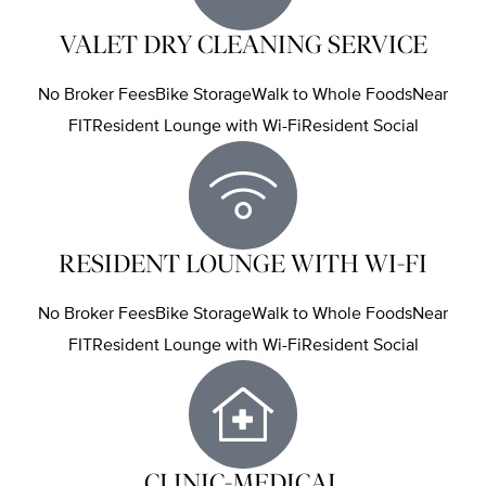
VALET DRY CLEANING SERVICE
No Broker FeesBike StorageWalk to Whole FoodsNear
FITResident Lounge with Wi-FiResident Social
RESIDENT LOUNGE WITH WI-FI
No Broker FeesBike StorageWalk to Whole FoodsNear
FITResident Lounge with Wi-FiResident Social
CLINIC-MEDICAL