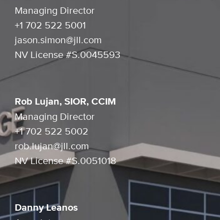
Managing Director
+1 702 522 5001
jason.simon@jll.com
NV License #S.0045593
Rob Lujan, SIOR, CCIM
Managing Director
+1 702 522 5002
rob.lujan@jll.com
NV License #S.0051018
Danny Leanos