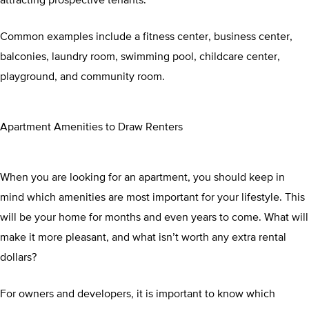
Common examples include a fitness center, business center,
balconies, laundry room, swimming pool, childcare center,
playground, and community room.
Apartment Amenities to Draw Renters
When you are looking for an apartment, you should keep in
mind which amenities are most important for your lifestyle. This
will be your home for months and even years to come. What will
make it more pleasant, and what isn’t worth any extra rental
dollars?
For owners and developers, it is important to know which