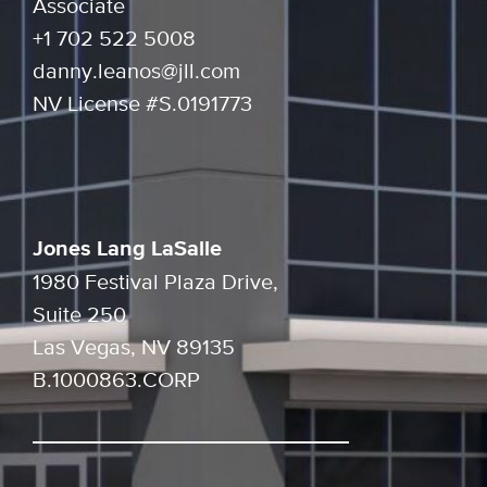
Associate
+1 702 522 5008
danny.leanos@jll.com
NV License #S.0191773
Jones Lang LaSalle
1980 Festival Plaza Drive,
Suite 250
Las Vegas, NV 89135
B.1000863.CORP