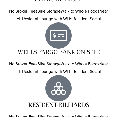
No Broker FeesBike StorageWalk to Whole FoodsNear
FITResident Lounge with Wi-FiResident Social
WELLS FARGO BANK ON-SITE
No Broker FeesBike StorageWalk to Whole FoodsNear
FITResident Lounge with Wi-FiResident Social
RESIDENT BILLIARDS
No Broker FeesBike StorageWalk to Whole FoodsNear