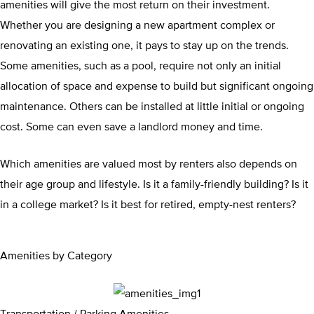
amenities will give the most return on their investment.
Whether you are designing a new apartment complex or
renovating an existing one, it pays to stay up on the trends.
Some amenities, such as a pool, require not only an initial
allocation of space and expense to build but significant ongoing
maintenance. Others can be installed at little initial or ongoing
cost. Some can even save a landlord money and time.
Which amenities are valued most by renters also depends on
their age group and lifestyle. Is it a family-friendly building? Is it
in a college market? Is it best for retired, empty-nest renters?
Amenities by Category
Transportation / Parking Amenities