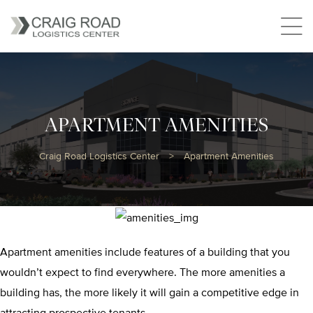
APARTMENT AMENITIES
Craig Road Logistics Center
>
Apartment Amenities
Apartment amenities include features of a building that you
wouldn’t expect to find everywhere. The more amenities a
building has, the more likely it will gain a competitive edge in
attracting prospective tenants.