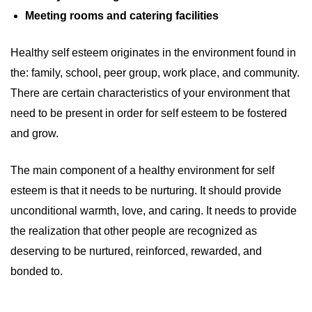
Meeting rooms and catering facilities
Healthy self esteem originates in the environment found in
the: family, school, peer group, work place, and community.
There are certain characteristics of your environment that
need to be present in order for self esteem to be fostered
and grow.
The main component of a healthy environment for self
esteem is that it needs to be nurturing. It should provide
unconditional warmth, love, and caring. It needs to provide
the realization that other people are recognized as
deserving to be nurtured, reinforced, rewarded, and
bonded to.