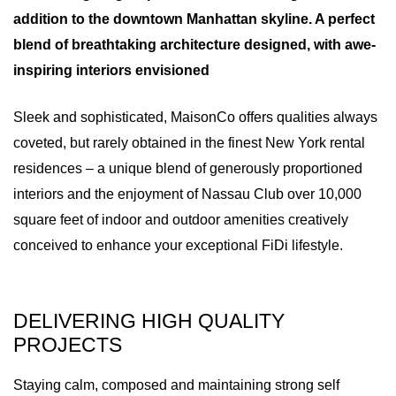
addition to the downtown Manhattan skyline. A perfect
blend of breathtaking architecture designed, with awe-
inspiring interiors envisioned
Sleek and sophisticated, MaisonCo offers qualities always
coveted, but rarely obtained in the finest New York rental
residences – a unique blend of generously proportioned
interiors and the enjoyment of Nassau Club over 10,000
square feet of indoor and outdoor amenities creatively
conceived to enhance your exceptional FiDi lifestyle.
DELIVERING HIGH QUALITY
PROJECTS
Staying calm, composed and maintaining strong self