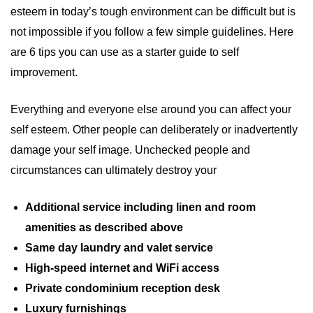
esteem in today’s tough environment can be difficult but is
not impossible if you follow a few simple guidelines. Here
are 6 tips you can use as a starter guide to self
improvement.
Everything and everyone else around you can affect your
self esteem. Other people can deliberately or inadvertently
damage your self image. Unchecked people and
circumstances can ultimately destroy your
Additional service including linen and room
amenities as described above
Same day laundry and valet service
High-speed internet and WiFi access
Private condominium reception desk
Luxury furnishings