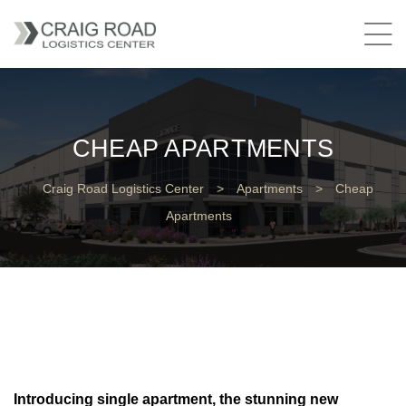
CHEAP APARTMENTS
Craig Road Logistics Center
>
Apartments
>
Cheap
Apartments
Introducing single apartment, the stunning new